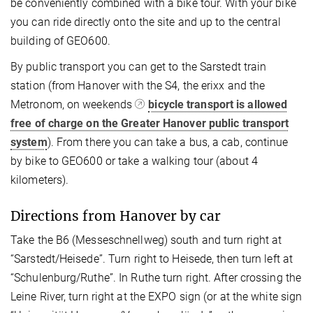
be conveniently combined with a bike tour. With your bike
you can ride directly onto the site and up to the central
building of GEO600.
By public transport you can get to the Sarstedt train
station (from Hanover with the S4, the erixx and the
Metronom, on weekends
bicycle transport is allowed
free of charge on the Greater Hanover public transport
system
). From there you can take a bus, a cab, continue
by bike to GEO600 or take a walking tour (about 4
kilometers).
Directions from Hanover by car
Take the B6 (Messeschnellweg) south and turn right at
“Sarstedt/Heisede”. Turn right to Heisede, then turn left at
“Schulenburg/Ruthe”. In Ruthe turn right. After crossing the
Leine River, turn right at the EXPO sign (or at the white sign