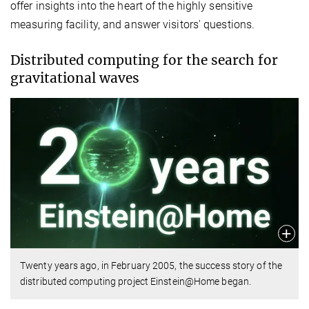
offer insights into the heart of the highly sensitive
measuring facility, and answer visitors' questions.
Distributed computing for the search for
gravitational waves
Twenty years ago, in February 2005, the success story of the
distributed computing project Einstein@Home began.