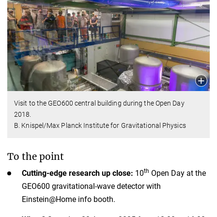
Visit to the GEO600 central building during the Open Day
2018.
B. Knispel/Max Planck Institute for Gravitational Physics
To the point
th
Cutting-edge research up close:
10
Open Day at the
GEO600 gravitational-wave detector with
Einstein@Home info booth.