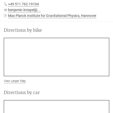
+49 511 762-19104
benjamin.knispel@...
Max Planck Institute for Gravitational Physics, Hannover
Directions by bike
View Larger Map
Directions by car