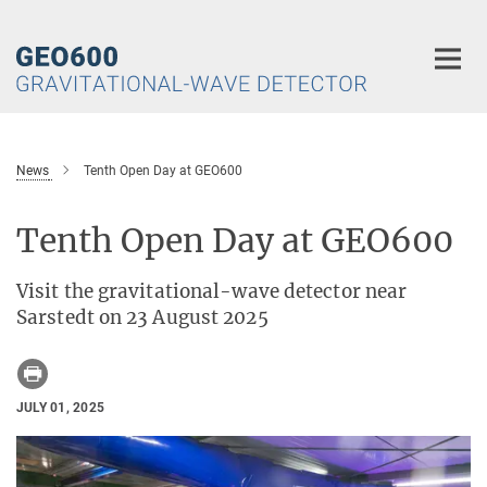
Main-
Content
News
Tenth Open Day at GEO600
Tenth Open Day at GEO600
Visit the gravitational-wave detector near
Sarstedt on 23 August 2025
JULY 01, 2025