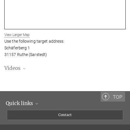
View Larger Map
Use the following target address:
Schäferberg 1
31157 Ruthe (Sarstedt)
Videos
TOP
Quick links
Scientists
Contact
Journalists