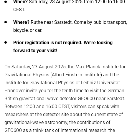
When?
Saturday, 23 August 2025 from 12:00 to 16:00
CEST.
Where?
Ruthe near Sarstedt. Come by public transport,
bicycle, or car.
Prior registration is not required. We're looking
forward to your visit!
On Saturday, 23 August 2025, the Max Planck Institute for
Gravitational Physics (Albert Einstein Institute) and the
Institute for Gravitational Physics of Leibniz Universität
Hannover invite you for the tenth time to visit the German-
British gravitational-wave detector GEO600 near Sarstedt.
Between 12:00 and 16:00 CEST, visitors can speak with
researchers at the detector site about the current state of
gravitational-wave astronomy, the contributions of
GEO600 as a think tank of international research, the