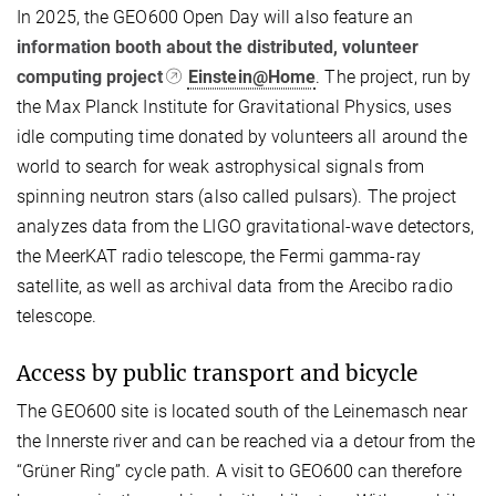
In 2025, the GEO600 Open Day will also feature an
information booth about the distributed, volunteer
computing project
Einstein@Home
. The project, run by
the Max Planck Institute for Gravitational Physics, uses
idle computing time donated by volunteers all around the
world to search for weak astrophysical signals from
spinning neutron stars (also called pulsars). The project
analyzes data from the LIGO gravitational-wave detectors,
the MeerKAT radio telescope, the Fermi gamma-ray
satellite, as well as archival data from the Arecibo radio
telescope.
Access by public transport and bicycle
The GEO600 site is located south of the Leinemasch near
the Innerste river and can be reached via a detour from the
“Grüner Ring” cycle path. A visit to GEO600 can therefore