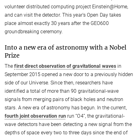
volunteer distributed computing project Einstein@Home,
and can visit the detector. This year's Open Day takes
place almost exactly 30 years after the GEO600
groundbreaking ceremony.
Into a new era of astronomy with a Nobel
Prize
The
first direct observation of gravitational waves
in
September 2015 opened a new door to a previously hidden
side of our Universe. Since then, researchers have
identified a total of more than 90 gravitational-wave
signals from merging pairs of black holes and neutron
stars. A new era of astronomy has begun. In the current,
fourth joint observation run
run “O4”, the gravitational-
wave detectors have been detecting a new signal from the
depths of space every two to three days since the end of