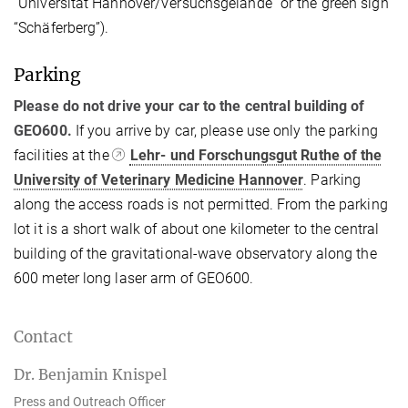
“Universität Hannover/Versuchsgelände” or the green sign
“Schäferberg”).
Parking
Please do not drive your car to the central building of
GEO600.
If you arrive by car, please use only the parking
facilities at the
Lehr- und Forschungsgut Ruthe of the
University of Veterinary Medicine Hannover
. Parking
along the access roads is not permitted. From the parking
lot it is a short walk of about one kilometer to the central
building of the gravitational-wave observatory along the
600 meter long laser arm of GEO600.
Contact
Dr. Benjamin Knispel
Press and Outreach Officer