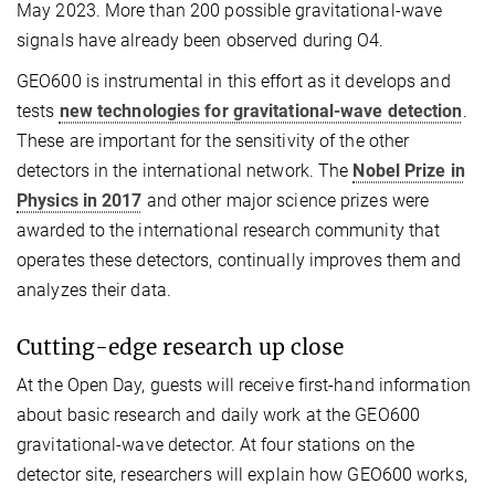
May 2023. More than 200 possible gravitational-wave
signals have already been observed during O4.
GEO600 is instrumental in this effort as it develops and
tests
new technologies for gravitational-wave detection
.
These are important for the sensitivity of the other
detectors in the international network. The
Nobel Prize in
Physics in 2017
and other major science prizes were
awarded to the international research community that
operates these detectors, continually improves them and
analyzes their data.
Cutting-edge research up close
At the Open Day, guests will receive first-hand information
about basic research and daily work at the GEO600
gravitational-wave detector. At four stations on the
detector site, researchers will explain how GEO600 works,