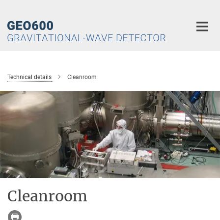
Main-
Content
Technical details
Cleanroom
Cleanroom