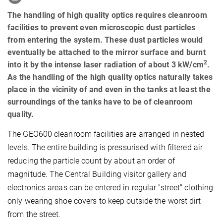
The handling of high quality optics requires cleanroom
facilities to prevent even microscopic dust particles
from entering the system. These dust particles would
eventually be attached to the mirror surface and burnt
2
into it by the intense laser radiation of about 3 kW/cm
.
As the handling of the high quality optics naturally takes
place in the vicinity of and even in the tanks at least the
surroundings of the tanks have to be of cleanroom
quality.
The GEO600 cleanroom facilities are arranged in nested
levels. The entire building is pressurised with filtered air
reducing the particle count by about an order of
magnitude. The Central Building visitor gallery and
electronics areas can be entered in regular "street" clothing
only wearing shoe covers to keep outside the worst dirt
from the street.