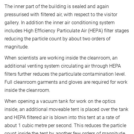
The inner part of the building is sealed and again
pressurised with filtered air, with respect to the visitor
gallery. In addition the inner air conditioning system
includes High Efficiency Particulate Air (HEPA) filter stages
reducing the particle count by about two orders of
magnitude.
When scientists are working inside the cleanroom, an
additional venting system circulating air through HEPA
filters further reduces the particulate contamination level.
Full cleanroom garments and gloves are required for work
inside the cleanroom.
When opening a vacuum tank for work on the optics
inside, an additional moveable tent is placed over the tank
and HEPA filtered air is blown into this tent at a rate of
about 1 cubic metre per second. This reduces the particle
count inside the tent by another few orders of magnitude