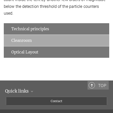
below the detection threshold of the particle counters
used.
Technical principles
Cleanroom
Optical Layout
TOP
Quick links
Scientists
Contact
Journalists