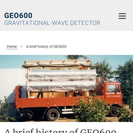
Main-
Content
Home
A brief history of GEO600
A brief history of GEO600