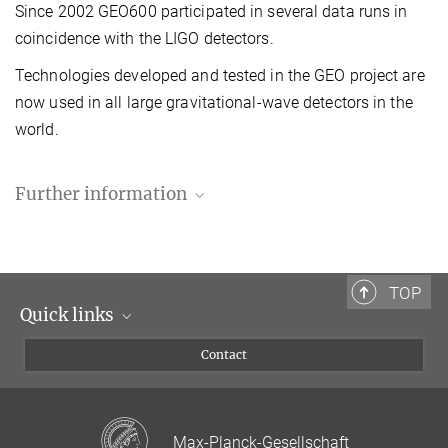
Since 2002 GEO600 participated in several data runs in
coincidence with the LIGO detectors.
Technologies developed and tested in the GEO project are
now used in all large gravitational-wave detectors in the
world.
Further information
TOP
Quick links
Scientists
Contact
Journalists
GEO600 Diary
Visitors
Building and operating a gravitational-wave detector
Max-Planck-Gesellschaft