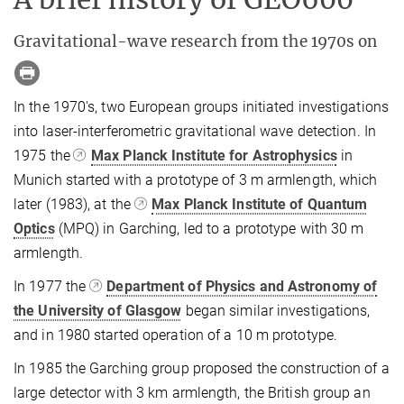
Gravitational-wave research from the 1970s on
In the 1970's, two European groups initiated investigations
into laser-interferometric gravitational wave detection. In
1975 the
Max Planck Institute for Astrophysics
in
Munich started with a prototype of 3 m armlength, which
later (1983), at the
Max Planck Institute of Quantum
Optics
(MPQ) in Garching, led to a prototype with 30 m
armlength.
In 1977 the
Department of Physics and Astronomy of
the University of Glasgow
began similar investigations,
and in 1980 started operation of a 10 m prototype.
In 1985 the Garching group proposed the construction of a
large detector with 3 km armlength, the British group an