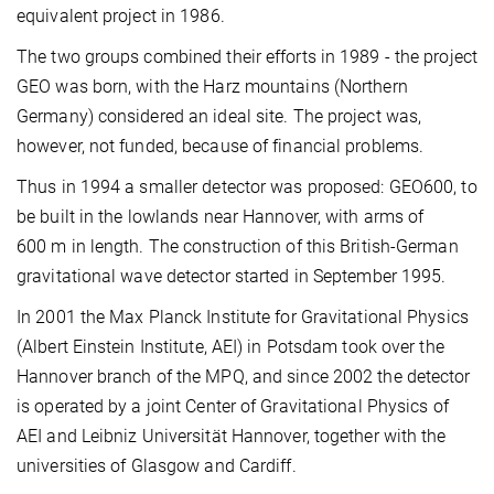
equivalent project in 1986.
The two groups combined their efforts in 1989 - the project
GEO was born, with the Harz mountains (Northern
Germany) considered an ideal site. The project was,
however, not funded, because of financial problems.
Thus in 1994 a smaller detector was proposed: GEO600, to
be built in the lowlands near Hannover, with arms of
600 m in length. The construction of this British-German
gravitational wave detector started in September 1995.
In 2001 the Max Planck Institute for Gravitational Physics
(Albert Einstein Institute, AEI) in Potsdam took over the
Hannover branch of the MPQ, and since 2002 the detector
is operated by a joint Center of Gravitational Physics of
AEI and Leibniz Universität Hannover, together with the
universities of Glasgow and Cardiff.