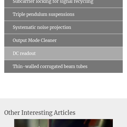
Subcarrier locking for signal recycling
Triple pendulum suspensions
Systematic noise projection
Output Mode Cleaner
DC readout
Thin-walled corrugated beam tubes
Other Interesting Articles