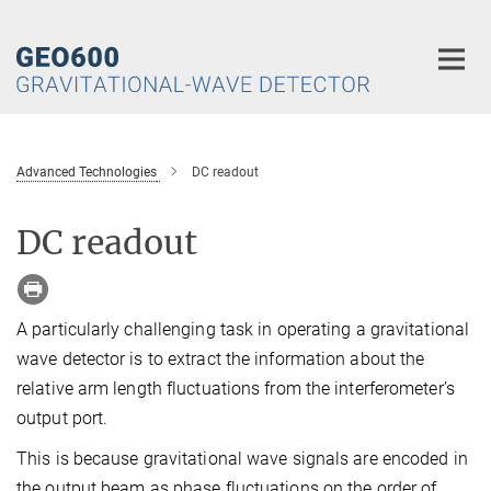
Main-
Content
Advanced Technologies
DC readout
DC readout
A particularly challenging task in operating a gravitational
wave detector is to extract the information about the
relative arm length fluctuations from the interferometer’s
output port.
This is because gravitational wave signals are encoded in
the output beam as phase fluctuations on the order of