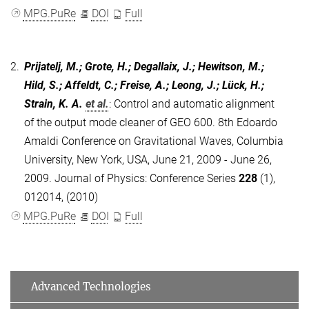
MPG.PuRe
DOI
Full
2.
Prijatelj, M.; Grote, H.; Degallaix, J.; Hewitson, M.;
Hild, S.; Affeldt, C.; Freise, A.; Leong, J.; Lück, H.;
Strain, K. A.
et al.
:
Control and automatic alignment
of the output mode cleaner of GEO 600. 8th Edoardo
Amaldi Conference on Gravitational Waves, Columbia
University, New York, USA, June 21, 2009 - June 26,
2009. Journal of Physics: Conference Series
228
(1),
012014, (2010)
MPG.PuRe
DOI
Full
Advanced Technologies