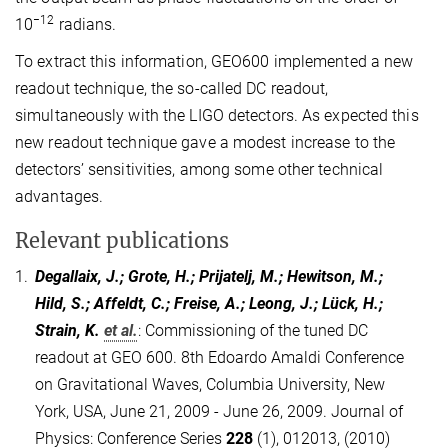
−12
10
radians.
To extract this information, GEO600 implemented a new
readout technique, the so-called DC readout,
simultaneously with the LIGO detectors. As expected this
new readout technique gave a modest increase to the
detectors’ sensitivities, among some other technical
advantages.
Relevant publications
1.
Degallaix, J.; Grote, H.; Prijatelj, M.; Hewitson, M.;
Hild, S.; Affeldt, C.; Freise, A.; Leong, J.; Lück, H.;
Strain, K.
et al.
:
Commissioning of the tuned DC
readout at GEO 600. 8th Edoardo Amaldi Conference
on Gravitational Waves, Columbia University, New
York, USA, June 21, 2009 - June 26, 2009. Journal of
Physics: Conference Series
228
(1), 012013, (2010)