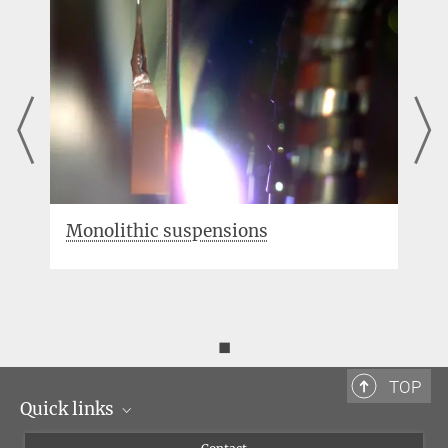
Triple pendulum suspensions
◼
TOP
Quick links
Scientists