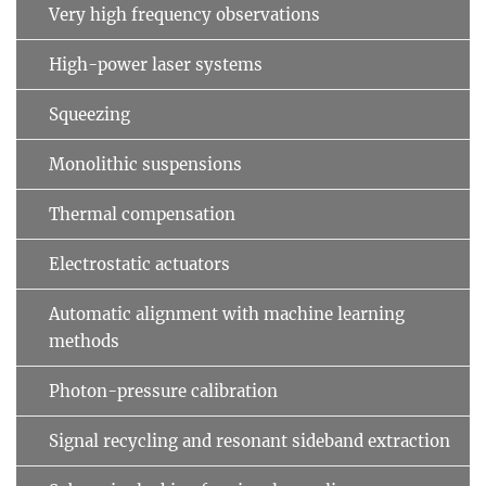
Very high frequency observations
High-power laser systems
Squeezing
Monolithic suspensions
Thermal compensation
Electrostatic actuators
Automatic alignment with machine learning
methods
Photon-pressure calibration
Signal recycling and resonant sideband extraction