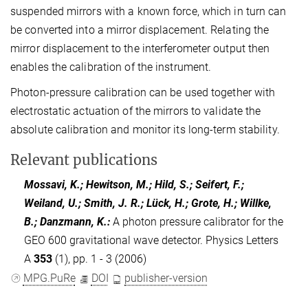
suspended mirrors with a known force, which in turn can
be converted into a mirror displacement. Relating the
mirror displacement to the interferometer output then
enables the calibration of the instrument.
Photon-pressure calibration can be used together with
electrostatic actuation of the mirrors to validate the
absolute calibration and monitor its long-term stability.
Relevant publications
Mossavi, K.; Hewitson, M.; Hild, S.; Seifert, F.;
Weiland, U.; Smith, J. R.; Lück, H.; Grote, H.; Willke,
B.; Danzmann, K.
:
A photon pressure calibrator for the
GEO 600 gravitational wave detector. Physics Letters
A
353
(1), pp. 1 - 3 (2006)
MPG.PuRe
DOI
publisher-version