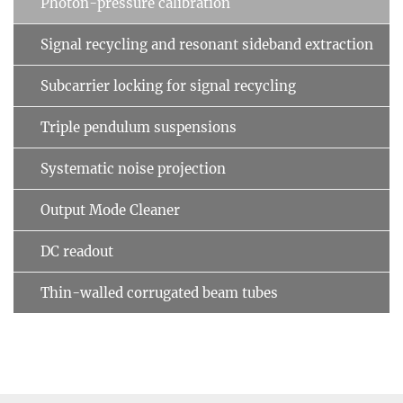
Photon-pressure calibration
Signal recycling and resonant sideband extraction
Subcarrier locking for signal recycling
Triple pendulum suspensions
Systematic noise projection
Output Mode Cleaner
DC readout
Thin-walled corrugated beam tubes