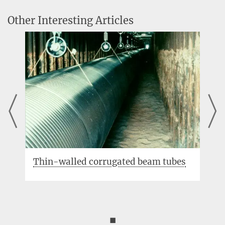
Other Interesting Articles
lled corrugated beam tubes
Electrostatic ac
◼