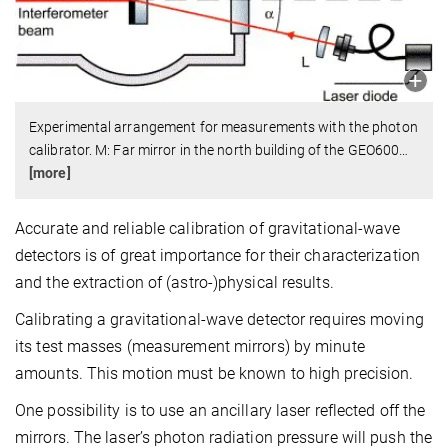
Experimental arrangement for measurements with the photon
calibrator. M: Far mirror in the north building of the GEO600
…
[more]
Accurate and reliable calibration of gravitational-wave
detectors is of great importance for their characterization
and the extraction of (astro-)physical results.
Calibrating a gravitational-wave detector requires moving
its test masses (measurement mirrors) by minute
amounts. This motion must be known to high precision.
One possibility is to use an ancillary laser reflected off the
mirrors. The laser’s photon radiation pressure will push the