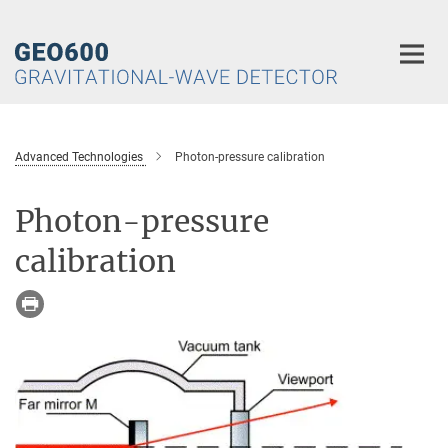
Main-
Content
Advanced Technologies
Photon-pressure calibration
Photon-pressure
calibration