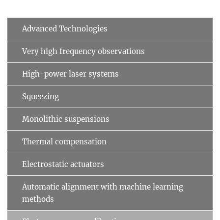
Advanced Technologies
Very high frequency observations
High-power laser systems
Squeezing
Monolithic suspensions
Thermal compensation
Electrostatic actuators
Automatic alignment with machine learning
methods