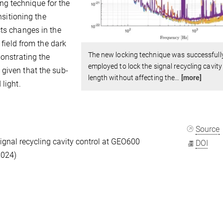
g technique for the
nsitioning the
cts changes in the
 field from the dark
The new locking technique was successfull
monstrating the
employed to lock the signal recycling cavity
given that the sub-
length without affecting the
…
[more]
 light.
Source
gnal recycling cavity control at GEO600
DOI
2024)