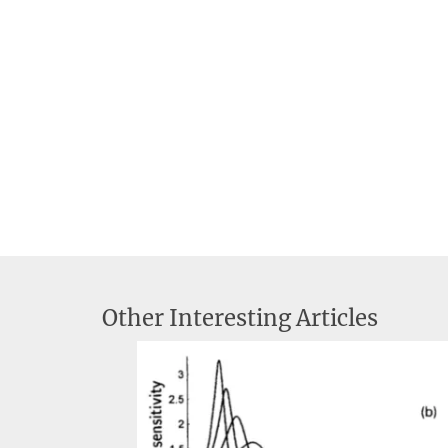
Other Interesting Articles