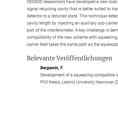
GEO600 researchers have developed a new lockin
signal recycling cavity that is better suited to tra
detector to a detuned state. This technique dete
cavity length by injecting an auxiliary sub-carrier
port of the interferometer. A key challenge is de
compatibility of the new scheme with squeezing, 
carrier field takes the same path as the squeezed
Relevante Veröffentlichungen
Bergamin, F.
Development of a squeezing-compatible si
PhD thesis, Leibniz University Hannover (