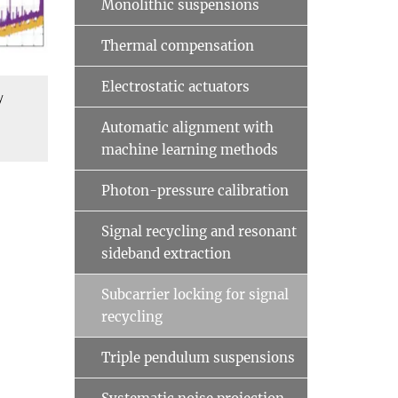
Monolithic suspensions
Thermal compensation
Electrostatic actuators
y
Automatic alignment with
machine learning methods
Photon-pressure calibration
Signal recycling and resonant
sideband extraction
Subcarrier locking for signal
recycling
Triple pendulum suspensions