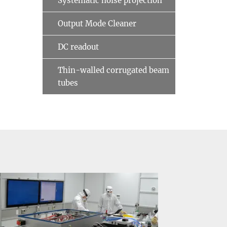
Systematic noise projection
Output Mode Cleaner
DC readout
Thin-walled corrugated beam
tubes