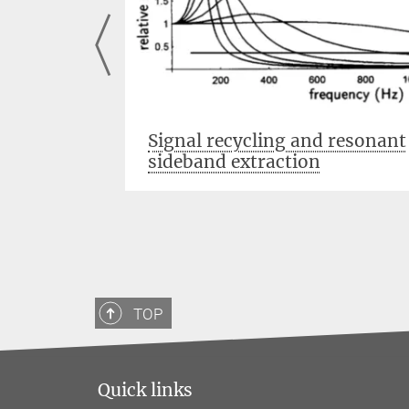
ons
Signal recycling and resonant
sideband extraction
TOP
Quick links