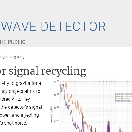
HE PUBLIC
 signal recycling
r signal recycling
ity to gravitational
ncy project aims to
undred kHz. Key
the detector's signal
power, and injecting
's shot noise.