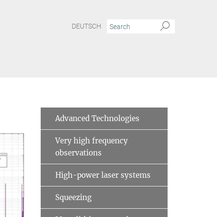
DEUTSCH
Advanced Technologies
Very high frequency
observations
High-power laser systems
Squeezing