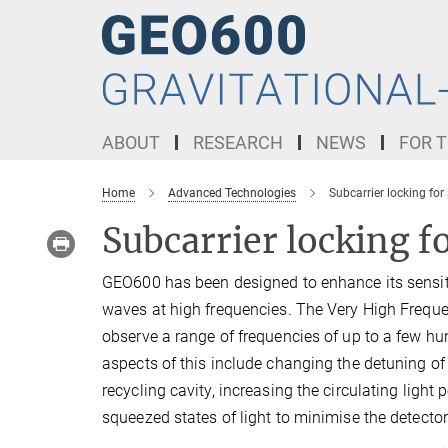
Main-
Content
ABOUT
RESEARCH
NEWS
FOR T
Home
Advanced Technologies
Subcarrier locking for
Subcarrier locking fo
GEO600 has been designed to enhance its sensitiv
waves at high frequencies. The Very High Freque
observe a range of frequencies of up to a few h
aspects of this include changing the detuning of 
recycling cavity, increasing the circulating light 
squeezed states of light to minimise the detector