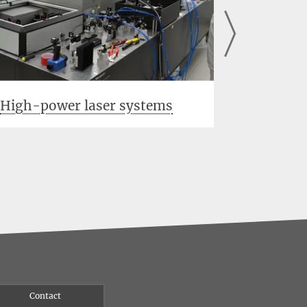
High-power laser systems
Output 
Contact