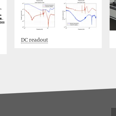
DC readout