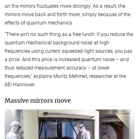
on the mirrors fluctuates more strongly. As a result, the
mirrors move back and forth more, simply because of the
effects of quantum mechanics.
“There ain’t no such thing as a free lunch: If you reduce the
quantum mechanical background noise at high
frequencies using current squeezed-light sources, you pay
a price. And this price is increased quantum noise – and
thus reduced measurement accuracy – at lower
frequencies,” explains Moritz Mehmet, researcher at the
AEI Hannover.
Massive mirrors move