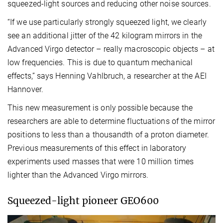
squeezed-light sources and reducing other noise sources.
“If we use particularly strongly squeezed light, we clearly
see an additional jitter of the 42 kilogram mirrors in the
Advanced Virgo detector – really macroscopic objects – at
low frequencies. This is due to quantum mechanical
effects,” says Henning Vahlbruch, a researcher at the AEI
Hannover.
This new measurement is only possible because the
researchers are able to determine fluctuations of the mirror
positions to less than a thousandth of a proton diameter.
Previous measurements of this effect in laboratory
experiments used masses that were 10 million times
lighter than the Advanced Virgo mirrors.
Squeezed-light pioneer GEO600