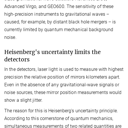
Advanced Virgo, and GEO600. The sensitivity of these
high-precision instruments to gravitational waves –
caused, for example, by distant black hole mergers – is
currently limited by quantum mechanical background
noise.
Heisenberg's uncertainty limits the
detectors
In the detectors, laser light is used to measure with highest
precision the relative position of mirrors kilometers apart.
Even in the absence of any gravitational-wave signals or
noise sources, these mirror position measurements would
show a slight jitter.
The reason for this is Heisenberg's uncertainty principle.
According to this cornerstone of quantum mechanics,
simultaneous measurements of two related quantities are