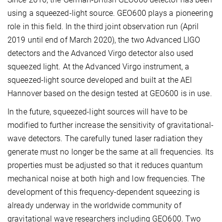
using a squeezed-light source. GEO600 plays a pioneering
role in this field. In the third joint observation run (April
2019 until end of March 2020), the two Advanced LIGO
detectors and the Advanced Virgo detector also used
squeezed light. At the Advanced Virgo instrument, a
squeezed-light source developed and built at the AEI
Hannover based on the design tested at GEO600 is in use.
In the future, squeezed-light sources will have to be
modified to further increase the sensitivity of gravitational-
wave detectors. The carefully tuned laser radiation they
generate must no longer be the same at all frequencies. Its
properties must be adjusted so that it reduces quantum
mechanical noise at both high and low frequencies. The
development of this frequency-dependent squeezing is
already underway in the worldwide community of
gravitational wave researchers including GEO600. Two