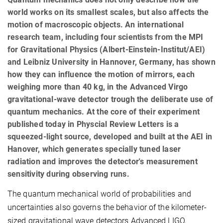
world works on its smallest scales, but also affects the
motion of macroscopic objects. An international
research team, including four scientists from the MPI
for Gravitational Physics (Albert-Einstein-Institut/AEI)
and Leibniz University in Hannover, Germany, has shown
how they can influence the motion of mirrors, each
weighing more than 40 kg, in the Advanced Virgo
gravitational-wave detector trough the deliberate use of
quantum mechanics. At the core of their experiment
published today in Physcial Review Letters is a
squeezed-light source, developed and built at the AEI in
Hanover, which generates specially tuned laser
radiation and improves the detector's measurement
sensitivity during observing runs.
The quantum mechanical world of probabilities and
uncertainties also governs the behavior of the kilometer-
sized gravitational wave detectors Advanced LIGO,