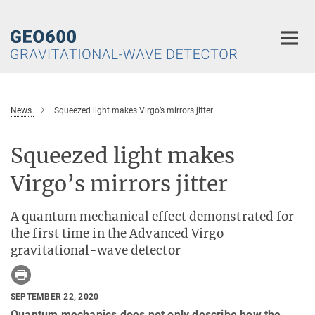
Main-
Content
News
Squeezed light makes Virgo’s mirrors jitter
Squeezed light makes
Virgo’s mirrors jitter
A quantum mechanical effect demonstrated for
the first time in the Advanced Virgo
gravitational-wave detector
SEPTEMBER 22, 2020
Quantum mechanics does not only describe how the