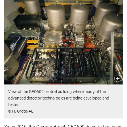
View of the GEO600 central building where many of the
advanced detector technologies are being developed and
tested.
© H. Grote/AEI
Since 2010, the German-British GEO600 detector has been