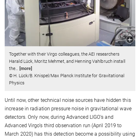
Together with their Virgo colleagues, the AEI researchers
Harald Lück, Moritz Mehmet, and Henning Vahlbruch install
the
…
[more]
© H. Lück/B. Knispel/Max Planck Institute for Gravitational
Physics
Until now, other technical noise sources have hidden this
increase in radiation pressure noise in gravitational wave
detectors. Only now, during Advanced LIGO’s and
Advanced Virgo’s third observation run (April 2019 to
March 2020) has this detection become a possibility using