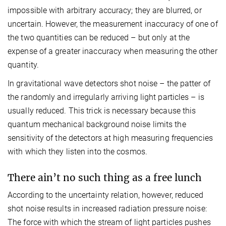
impossible with arbitrary accuracy; they are blurred, or
uncertain. However, the measurement inaccuracy of one of
the two quantities can be reduced – but only at the
expense of a greater inaccuracy when measuring the other
quantity.
In gravitational wave detectors shot noise – the patter of
the randomly and irregularly arriving light particles – is
usually reduced. This trick is necessary because this
quantum mechanical background noise limits the
sensitivity of the detectors at high measuring frequencies
with which they listen into the cosmos.
There ain’t no such thing as a free lunch
According to the uncertainty relation, however, reduced
shot noise results in increased radiation pressure noise:
The force with which the stream of light particles pushes