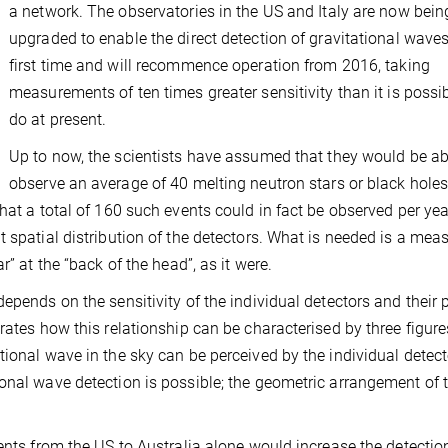
a network. The observatories in the US and Italy are now bein
upgraded to enable the direct detection of gravitational waves
first time and will recommence operation from 2016, taking
measurements of ten times greater sensitivity than it is possib
do at present.
Up to now, the scientists have assumed that they would be ab
observe an average of 40 melting neutron stars or black hole
hat a total of 160 such events could in fact be observed per yea
 spatial distribution of the detectors. What is needed is a mea
r” at the “back of the head”, as it were.
epends on the sensitivity of the individual detectors and their 
rates how this relationship can be characterised by three figure
ional wave in the sky can be perceived by the individual detect
onal wave detection is possible; the geometric arrangement of 
ents from the US to Australia alone would increase the detectio