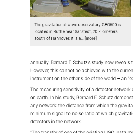
The gravitational-wave observatory GEO600 is
located in Ruthe near Sarstedt, 20 kilometers
south of Hannover. It is a
…
[more]
annually. Bernard F. Schutz’s study now reveals t
However, this cannot be achieved with the current
instrument on the other side of the world – an “ea
The measuring sensitivity of a detector network d
on earth. In his study, Bernard F. Schutz demonst
any network: the distance from which the gravitat
minimum signal-to-noise ratio at which gravitati
detectors in the network.
“The transfer of one of the existing LIGO instrum