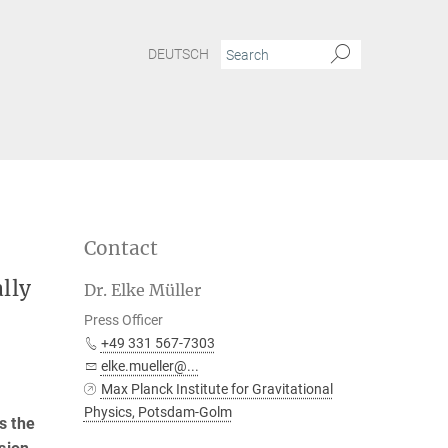
DEUTSCH
Contact
lly
Dr. Elke Müller
Press Officer
+49 331 567-7303
elke.mueller@...
Max Planck Institute for Gravitational
Physics, Potsdam-Golm
s the