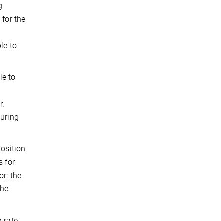
g
 for the
le to
le to
s
r.
suring
position
s for
or; the
the
n rate