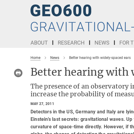
Main-
Content
ABOUT
RESEARCH
NEWS
FOR T
Home
News
Better hearing with widely-spaced ears
Better hearing with
The presence of an observatory i
increase the probability of meas
MAY 27, 2011
Detectors in the US, Germany and Italy are lyin
Einstein’s last secrets: gravitational waves. Up 
curvature of space-time directly. However, if t