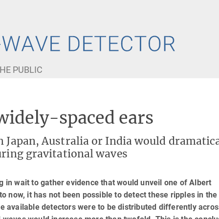
HE PUBLIC
 widely-spaced ears
n Japan, Australia or India would dramatica
uring gravitational waves
g in wait to gather evidence that would unveil one of Albert
to now, it has not been possible to detect these ripples in the
he available detectors were to be distributed differently acros