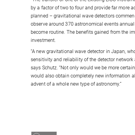
by a factor of two to four and provide far more a
planned – gravitational wave detectors commence 
observe around 370 astronomical events annually
become routine. The benefits gained from the im
investment.
“A new gravitational wave detector in Japan, who
sensitivity and reliability of the detector network
says Schutz. “Not only would we be more certain 
would also obtain completely new information a
advent of a whole new type of astronomy.”