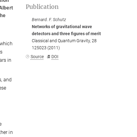
sion
Publication
Albert
the
Bernard. F. Schutz
Networks of gravitational wave
detectors and three figures of merit
Classical and Quantum Gravity, 28
 which
125023 (2011)
us
Source
DOI
ars in
s, and
ese
o
e
her in