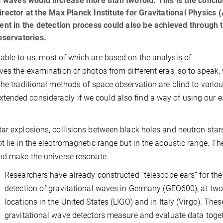
al waves would increase more than twofold. This is the conclu
rector at the Max Planck Institute for Gravitational Physics (
ment in the detection process could also be achieved through 
bservatories.
able to us, most of which are based on the analysis of
ves the examination of photos from different eras, so to speak,
the traditional methods of space observation are blind to vario
ended considerably if we could also find a way of using our e
ar explosions, collisions between black holes and neutron star
t lie in the electromagnetic range but in the acoustic range. Th
and make the universe resonate.
Researchers have already constructed “telescope ears” for the
detection of gravitational waves in Germany (GEO600), at tw
locations in the United States (LIGO) and in Italy (Virgo). Thes
gravitational wave detectors measure and evaluate data toget