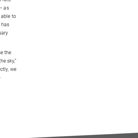
 – as
 able to
n has
sary
se the
he sky,”
ctly, we
e