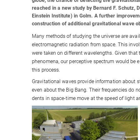
globe, the chance of detecting the gravitation
reached in a new study by Bernard F. Schutz, Di
Einstein Institute) in Golm. A further improve
construction of additional gravitational wave o
Many methods of studying the universe are avail
electromagnetic radiation from space. This invol
were taken on different wavelengths. Given that 
phenomena, our perceptive spectrum would be ext
this process.
Gravitational waves provide information about st
even about the Big Bang. Their frequencies do no
dents in space-time move at the speed of light 