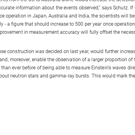
ccurate information about the events observed,” says Schutz. If
operation in Japan, Australia and India, the scientists will be
 - a figure that should increase to 500 per year once operatio
provement in measurement accuracy will fully offset the neces
se construction was decided on last year, would further increa
 and, moreover, enable the observation of a larger proportion of t
than ever before of being able to measure Einstein’s waves dire
bout neutron stars and gamma-ray bursts. This would mark th