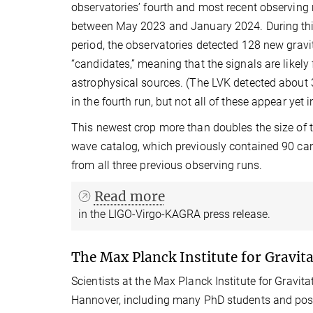
observatories’ fourth and most recent observing 
between May 2023 and January 2024. During th
period, the observatories detected 128 new grav
“candidates,” meaning that the signals are likely 
astrophysical sources. (The LVK detected about 
in the fourth run, but not all of these appear yet 
This newest crop more than doubles the size of t
wave catalog, which previously contained 90 ca
from all three previous observing runs.
Read more
in the LIGO-Virgo-KAGRA press release.
The Max Planck Institute for Gravita
Scientists at the Max Planck Institute for Gravitat
Hannover, including many PhD students and postd