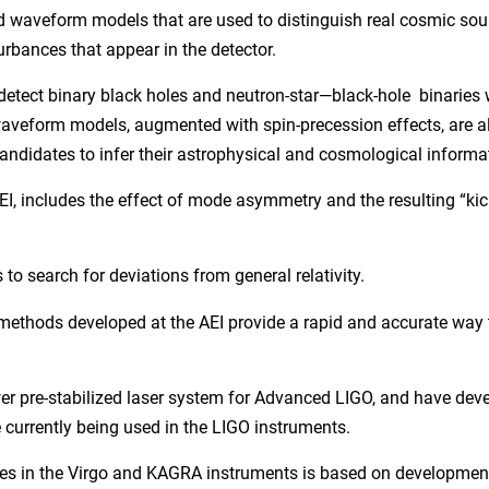
d waveform models that are used to distinguish real cosmic sou
urbances that appear in the detector.
tect binary black holes and neutron-star—black-hole binaries 
 waveform models, augmented with spin-precession effects, are a
andidates to infer their astrophysical and cosmological informa
, includes the effect of mode asymmetry and the resulting “kic
 to search for deviations from general relativity.
ethods developed at the AEI provide a rapid and accurate way t
wer pre-stabilized laser system for Advanced LIGO, and have dev
 currently being used in the LIGO instruments.
urces in the Virgo and KAGRA instruments is based on developme