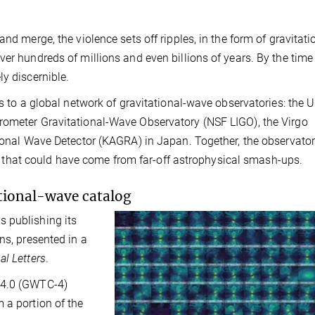
nd merge, the violence sets off ripples, in the form of gravitati
er hundreds of millions and even billions of years. By the time
ly discernible.
s to a global network of gravitational-wave observatories: the U
rometer Gravitational-Wave Observatory (NSF LIGO), the Virgo
tional Wave Detector (KAGRA) in Japan. Together, the observator
ield that could have come from far-off astrophysical smash-ups.
ational-wave catalog
 publishing its
ns, presented in a
al Letters
.
-4.0 (GWTC-4)
 a portion of the