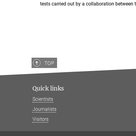
tests carried out by a collaboration between
TOP
Quick links
Scientists
Journalists
Visitors