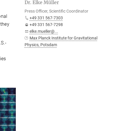
Dr. Elke Müller
Press Officer, Scientific Coordinator
onal
+49 331 567-7303
 they
+49 331 567-7298
elke.mueller@...
Max Planck Institute for Gravitational
.S.-
Physics, Potsdam
ies