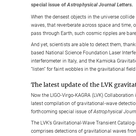
special issue of
Astrophysical Journal Letters.
When the densest objects in the universe collide a
waves, that reverberate across space and time, ov
pass through Earth, such cosmic ripples are bare
And yet, scientists are able to detect them, thank
based National Science Foundation Laser Interfe
interferometer in Italy, and the Kamioka Gravita
“listen” for faint wobbles in the gravitational f
The latest update of the LVK gravit
Now the LIGO-Virgo-KAGRA (LVK) Collaboration is
latest compilation of gravitational-wave detectio
forthcoming special issue of
Astrophysical Journ
The LVK’s Gravitational-Wave Transient Catalog
comprises detections of gravitational waves from