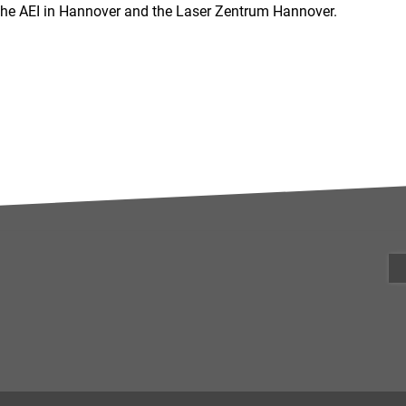
 the AEI in Hannover and the Laser Zentrum Hannover.