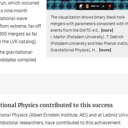
run, which occurred
is nine-month
The visualization shows binary black hole
itational-wave
mergers with parameters consistent with t
from extreme, far-off
events from the GWTC-4.0
…
[more]
300 mergers so far
I. Markin (Potsdam University), T. Dietrich
in the LVK catalog).
(Potsdam University and Max Planck Institu
Gravitational Physics), H.
…
[more]
he gravitational-
ndidates compiled
tional Physics contributed to this success
ional Physics (Albert Einstein Institute, AEI) and at Leibniz Univ
octoral researchers, have contributed to this achievement: