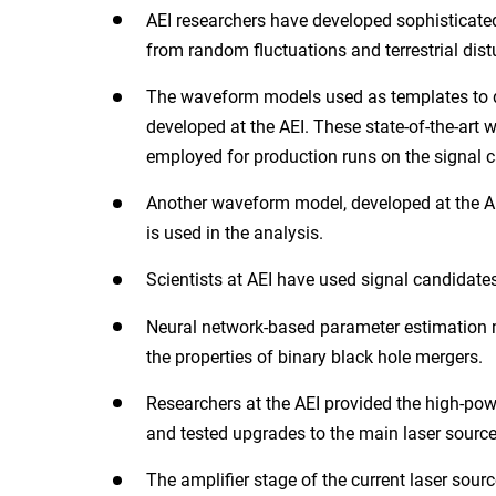
AEI researchers have developed sophisticate
from random fluctuations and terrestrial dist
The waveform models used as templates to de
developed at the AEI. These state-of-the-art
employed for production runs on the signal c
Another waveform model, developed at the AEI
is used in the analysis.
Scientists at AEI have used signal candidates
Neural network-based parameter estimation m
the properties of binary black hole mergers.
Researchers at the AEI provided the high-po
and tested upgrades to the main laser source
The amplifier stage of the current laser so