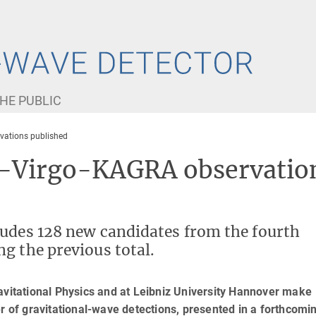
HE PUBLIC
vations published
O-Virgo-KAGRA observatio
ludes 128 new candidates from the fourth
g the previous total.
avitational Physics and at Leibniz University Hannover make
er of gravitational-wave detections, presented in a forthcomi