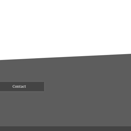
Contact