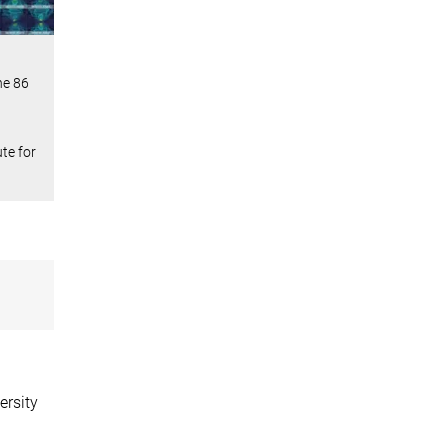
he 86
te for
ersity