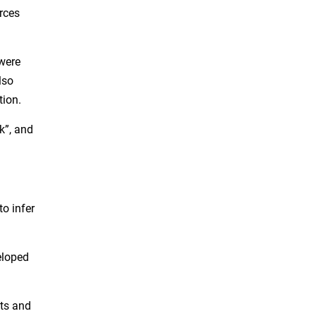
rces
were
lso
tion.
k”, and
o infer
eloped
nts and