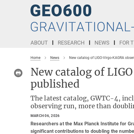
Main-
Content
ABOUT
RESEARCH
NEWS
FOR T
Home
News
New catalog of LIGO-Virgo-KAGRA obser
New catalog of LIG
published
The latest catalog, GWTC-4, inc
observing run, more than doublin
MARCH 06, 2026
Researchers at the Max Planck Institute for Gr
significant contributions to doubling the numb