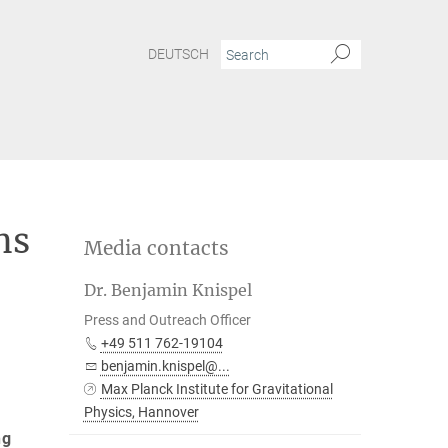
DEUTSCH
ns
Media contacts
Dr. Benjamin Knispel
Press and Outreach Officer
+49 511 762-19104
benjamin.knispel@...
Max Planck Institute for Gravitational
Physics, Hannover
ng