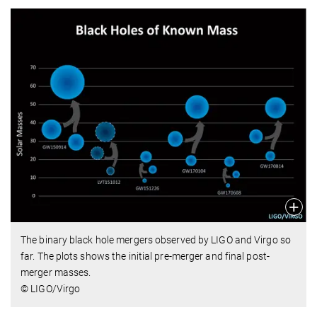
The binary black hole mergers observed by LIGO and Virgo so
far. The plots shows the initial pre-merger and final post-
merger masses.
© LIGO/Virgo