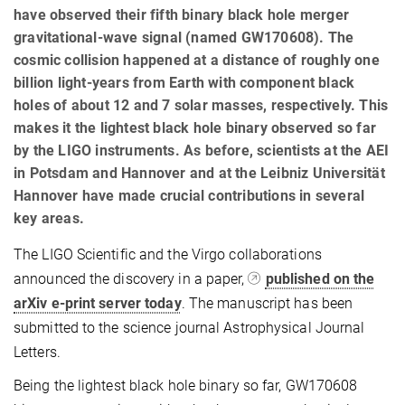
have observed their fifth binary black hole merger
gravitational-wave signal (named GW170608). The
cosmic collision happened at a distance of roughly one
billion light-years from Earth with component black
holes of about 12 and 7 solar masses, respectively. This
makes it the lightest black hole binary observed so far
by the LIGO instruments. As before, scientists at the AEI
in Potsdam and Hannover and at the Leibniz Universität
Hannover have made crucial contributions in several
key areas.
The LIGO Scientific and the Virgo collaborations
announced the discovery in a paper,
published on the
arXiv e-print server today
. The manuscript has been
submitted to the science journal Astrophysical Journal
Letters.
Being the lightest black hole binary so far, GW170608