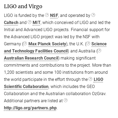
LIGO and Virgo
LIGO is funded by the
NSF
, and operated by
Caltech
and
MIT
, which conceived of LIGO and led the
Initial and Advanced LIGO projects. Financial support for
the Advanced LIGO project was led by the NSF with
Germany (
Max Planck Society
), the U.K. (
Science
and Technology Facilities Council
) and Australia (
Australian Research Council
) making significant
commitments and contributions to the project. More than
1,200 scientists and some 100 institutions from around
the world participate in the effort through the
LIGO
Scientific Collaboration
, which includes the GEO
Collaboration and the Australian collaboration OzGrav.
Additional partners are listed at
http://ligo.org/partners.php
.