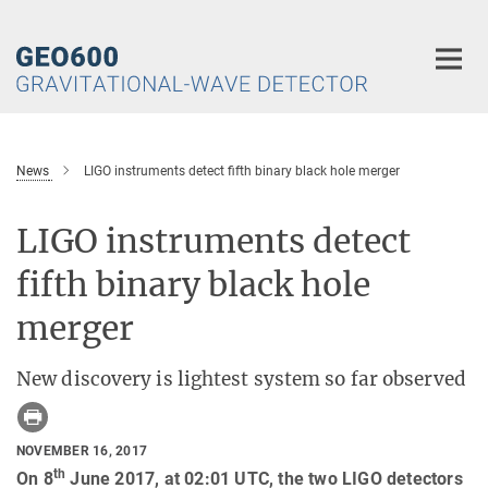
Main-
Content
News
LIGO instruments detect fifth binary black hole merger
LIGO instruments detect
fifth binary black hole
merger
New discovery is lightest system so far observed
NOVEMBER 16, 2017
th
On 8
June 2017, at 02:01 UTC, the two LIGO detectors