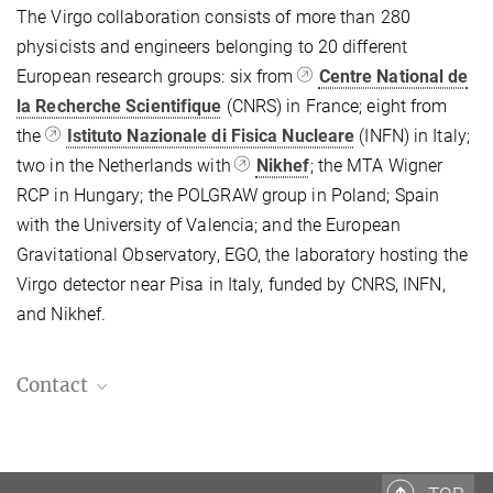
The Virgo collaboration consists of more than 280
physicists and engineers belonging to 20 different
European research groups: six from
Centre National de
la Recherche Scientifique
(CNRS) in France; eight from
the
Istituto Nazionale di Fisica Nucleare
(INFN) in Italy;
two in the Netherlands with
Nikhef
; the MTA Wigner
RCP in Hungary; the POLGRAW group in Poland; Spain
with the University of Valencia; and the European
Gravitational Observatory, EGO, the laboratory hosting the
Virgo detector near Pisa in Italy, funded by CNRS, INFN,
and Nikhef.
Contact
Dr. Benjamin Knispel
Press and Outreach Officer
+49 511 762-19104