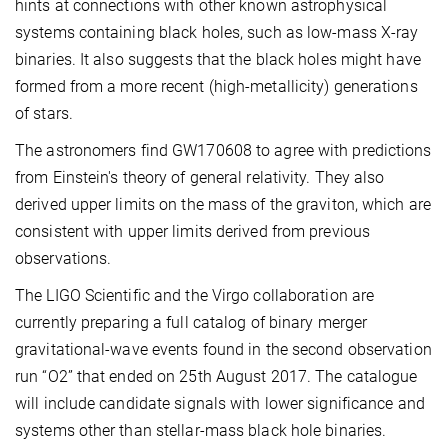
hints at connections with other known astrophysical
systems containing black holes, such as low-mass X-ray
binaries. It also suggests that the black holes might have
formed from a more recent (high-metallicity) generations
of stars.
The astronomers find GW170608 to agree with predictions
from Einstein's theory of general relativity. They also
derived upper limits on the mass of the graviton, which are
consistent with upper limits derived from previous
observations.
The LIGO Scientific and the Virgo collaboration are
currently preparing a full catalog of binary merger
gravitational-wave events found in the second observation
run “O2” that ended on 25th August 2017. The catalogue
will include candidate signals with lower significance and
systems other than stellar-mass black hole binaries.