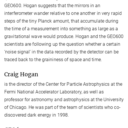
GEO600. Hogan suggests that the mirrors in an
interferometer wander relative to one another in very rapid
steps of the tiny Planck amount, that accumulate during
the time of a measurement into something as large as a
gravitational wave would produce. Hogan and the GEO600
scientists are following up the question whether a certain
‘noise signal’ in the data recorded by the detector can be
traced back to the graininess of space and time.
Craig Hogan
is the director of the Center for Particle Astrophysics at the
Fermi National Accelerator Laboratory, as well as
professor for astronomy and astrophysics at the University
of Chicago. He was part of the team of scientists who co-
discovered dark energy in 1998.