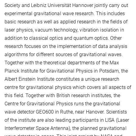
Society and Leibniz Universität Hannover jointly carry out
experimental gravitational wave research. This includes
basic research as well as applied research in the fields of
laser physics, vacuum technology, vibration isolation in
addition to classical optics and quantum optics. Other
research focuses on the implementation of data analysis
algorithms for different sources of gravitational waves.
Together with the theoretical departments of the Max
Planck Institute for Gravitational Physics in Potsdam, the
Albert Einstein Institute constitutes a unique research
centre for gravitational physics which covers all aspects of
this field. Together with British research institutes, the
Centre for Gravitational Physics runs the gravitational
wave detector GEO600 in Ruthe, near Hanover. Scientists
of the institute are also leading participants in LISA (Laser
Interferometer Space Antenna), the planned gravitational