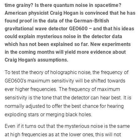
time grainy? Is there quantum noise in spacetime?
American physicist Craig Hogan is convinced that he has
found proof in the data of the German-British
gravitational wave detector GEO600 – and that his ideas
could explain mysterious noise in the detector data
which has not been explained so far. New experiments
in the coming months will yield more evidence about
Craig Hogan’s assumptions.
To test the theory of holographic noise, the frequency of
GEO600’s maximum sensitivity will be shifted towards
ever higher frequencies. The frequency of maximum
sensitivity is the tone that the detector can hear best. It is
normally adjusted to offer the best chance for hearing
exploding stars or merging black holes.
Even if it turns out that the mysterious noise is the same
at high frequencies as at the lower ones, this will not