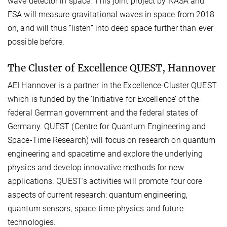
wave detector in space. This joint project by NASA and
ESA will measure gravitational waves in space from 2018
on, and will thus “listen” into deep space further than ever
possible before.
The Cluster of Excellence QUEST, Hannover
AEI Hannover is a partner in the Excellence-Cluster QUEST
which is funded by the ‘Initiative for Excellence’ of the
federal German government and the federal states of
Germany. QUEST (Centre for Quantum Engineering and
Space-Time Research) will focus on research on quantum
engineering and spacetime and explore the underlying
physics and develop innovative methods for new
applications. QUEST’s activities will promote four core
aspects of current research: quantum engineering,
quantum sensors, space-time physics and future
technologies.