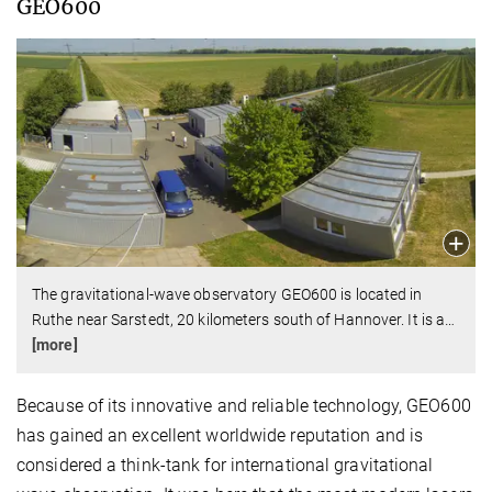
GEO600
The gravitational-wave observatory GEO600 is located in
Ruthe near Sarstedt, 20 kilometers south of Hannover. It is a
…
[more]
Because of its innovative and reliable technology, GEO600
has gained an excellent worldwide reputation and is
considered a think-tank for international gravitational