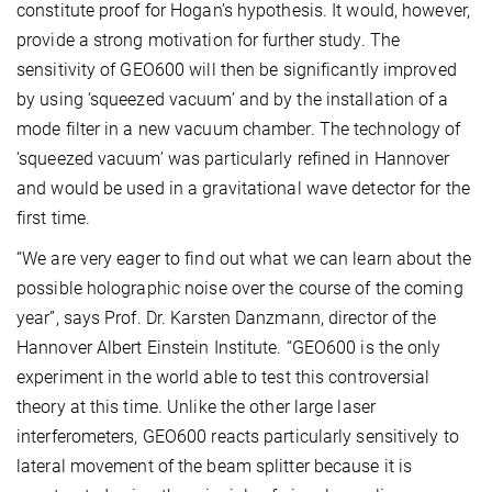
constitute proof for Hogan’s hypothesis. It would, however,
provide a strong motivation for further study. The
sensitivity of GEO600 will then be significantly improved
by using ‘squeezed vacuum’ and by the installation of a
mode filter in a new vacuum chamber. The technology of
‘squeezed vacuum’ was particularly refined in Hannover
and would be used in a gravitational wave detector for the
first time.
“We are very eager to find out what we can learn about the
possible holographic noise over the course of the coming
year”, says Prof. Dr. Karsten Danzmann, director of the
Hannover Albert Einstein Institute. “GEO600 is the only
experiment in the world able to test this controversial
theory at this time. Unlike the other large laser
interferometers, GEO600 reacts particularly sensitively to
lateral movement of the beam splitter because it is