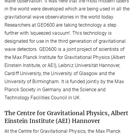
wave observation. It was here that the most modern lasers
in the world were developed which are being used in all the
gravitational wave observatories in the world today.
Researchers at GEO600 are taking technology a step
further with ‘squeezed vacuum’. This technology is
designated for use in the third generation of gravitational
wave detectors. GEO600 is a joint project of scientists of
the Max Planck Institute for Gravitational Physics (Albert
Einstein Institute, or AEI), Leibniz Universität Hannover,
Cardiff University, the University of Glasgow and the
University of Birmingham. It is funded jointly by the Max
Planck Society in Germany and the Science and
Technology Facilities Council in UK.
The Centre for Gravitational Physics, Albert
Einstein Institute (AEI) Hannover
At the Centre for Gravitational Physics, the Max Planck