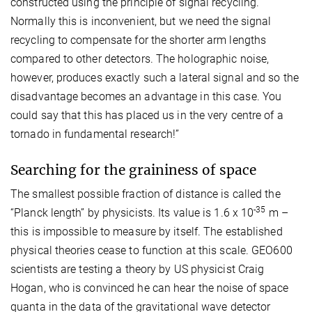
constructed using the principle of signal recycling.
Normally this is inconvenient, but we need the signal
recycling to compensate for the shorter arm lengths
compared to other detectors. The holographic noise,
however, produces exactly such a lateral signal and so the
disadvantage becomes an advantage in this case. You
could say that this has placed us in the very centre of a
tornado in fundamental research!”
Searching for the graininess of space
The smallest possible fraction of distance is called the
-35
“Planck length” by physicists. Its value is 1.6 x 10
m –
this is impossible to measure by itself. The established
physical theories cease to function at this scale. GEO600
scientists are testing a theory by US physicist Craig
Hogan, who is convinced he can hear the noise of space
quanta in the data of the gravitational wave detector