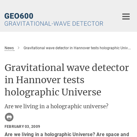
Main-
Content
News
Gravitational wave detector in Hannover tests holographic Universe
Gravitational wave detector
in Hannover tests
holographic Universe
Are we living in a holographic universe?
FEBRUARY 03, 2009
Are we living in a holographic Universe? Are space and