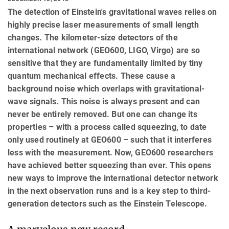
The detection of Einstein's gravitational waves relies on
highly precise laser measurements of small length
changes. The kilometer-size detectors of the
international network (GEO600, LIGO, Virgo) are so
sensitive that they are fundamentally limited by tiny
quantum mechanical effects. These cause a
background noise which overlaps with gravitational-
wave signals. This noise is always present and can
never be entirely removed. But one can change its
properties – with a process called squeezing, to date
only used routinely at GEO600 – such that it interferes
less with the measurement. Now, GEO600 researchers
have achieved better squeezing than ever. This opens
new ways to improve the international detector network
in the next observation runs and is a key step to third-
generation detectors such as the Einstein Telescope.