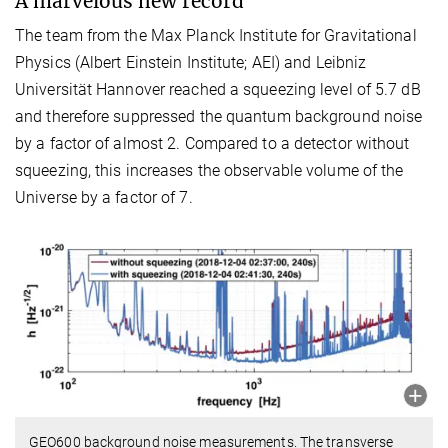
A marvelous new record
The team from the Max Planck Institute for Gravitational
Physics (Albert Einstein Institute; AEI) and Leibniz
Universität Hannover reached a squeezing level of 5.7 dB
and therefore suppressed the quantum background noise
by a factor of almost 2. Compared to a detector without
squeezing, this increases the observable volume of the
Universe by a factor of 7.
GEO600 background noise measurements. The transverse