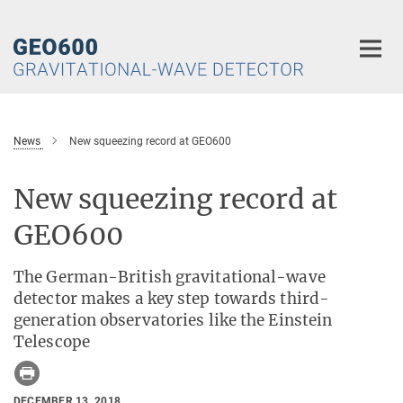
Main-
Content
News
New squeezing record at GEO600
New squeezing record at
GEO600
The German-British gravitational-wave
detector makes a key step towards third-
generation observatories like the Einstein
Telescope
DECEMBER 13, 2018