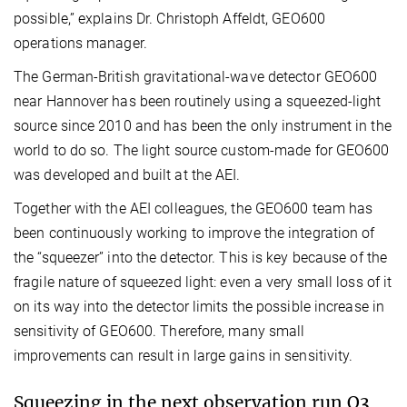
possible,” explains Dr. Christoph Affeldt, GEO600
operations manager.
The German-British gravitational-wave detector GEO600
near Hannover has been routinely using a squeezed-light
source since 2010 and has been the only instrument in the
world to do so. The light source custom-made for GEO600
was developed and built at the AEI.
Together with the AEI colleagues, the GEO600 team has
been continuously working to improve the integration of
the “squeezer” into the detector. This is key because of the
fragile nature of squeezed light: even a very small loss of it
on its way into the detector limits the possible increase in
sensitivity of GEO600. Therefore, many small
improvements can result in large gains in sensitivity.
Squeezing in the next observation run O3