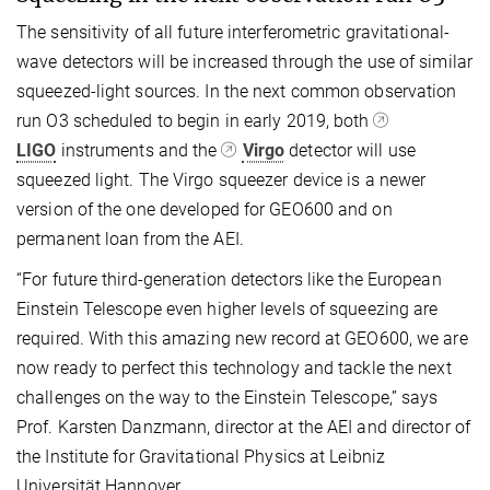
The sensitivity of all future interferometric gravitational-
wave detectors will be increased through the use of similar
squeezed-light sources. In the next common observation
run O3 scheduled to begin in early 2019, both
LIGO
instruments and the
Virgo
detector will use
squeezed light. The Virgo squeezer device is a newer
version of the one developed for GEO600 and on
permanent loan from the AEI.
“For future third-generation detectors like the European
Einstein Telescope even higher levels of squeezing are
required. With this amazing new record at GEO600, we are
now ready to perfect this technology and tackle the next
challenges on the way to the Einstein Telescope,” says
Prof. Karsten Danzmann, director at the AEI and director of
the Institute for Gravitational Physics at Leibniz
Universität Hannover.