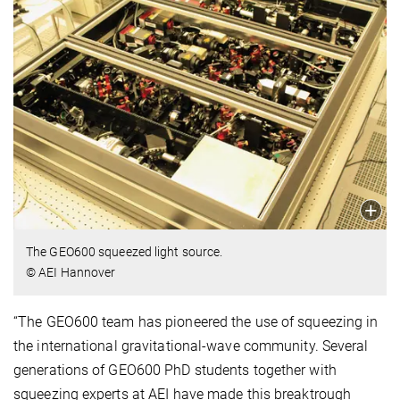
The
GEO600 squeezed light source.
© AEI Hannover
“The GEO600 team has pioneered the use of squeezing in
the international gravitational-wave community. Several
generations of GEO600 PhD students together with
squeezing experts at AEI have made this breaktrough