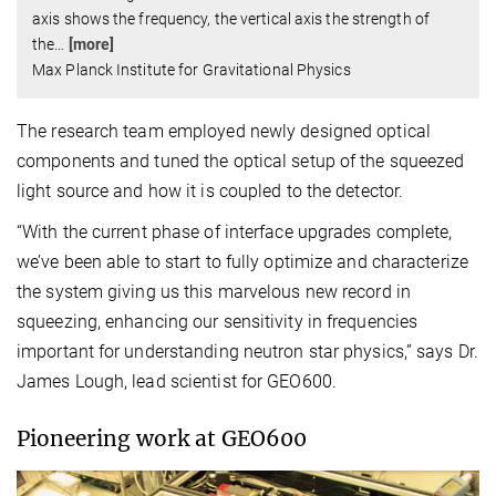
axis shows the frequency, the vertical axis the strength of
the
…
[more]
Max Planck Institute for Gravitational Physics
The research team employed newly designed optical
components and tuned the optical setup of the squeezed
light source and how it is coupled to the detector.
“With the current phase of interface upgrades complete,
we’ve been able to start to fully optimize and characterize
the system giving us this marvelous new record in
squeezing, enhancing our sensitivity in frequencies
important for understanding neutron star physics,” says Dr.
James Lough, lead scientist for GEO600.
Pioneering work at GEO600